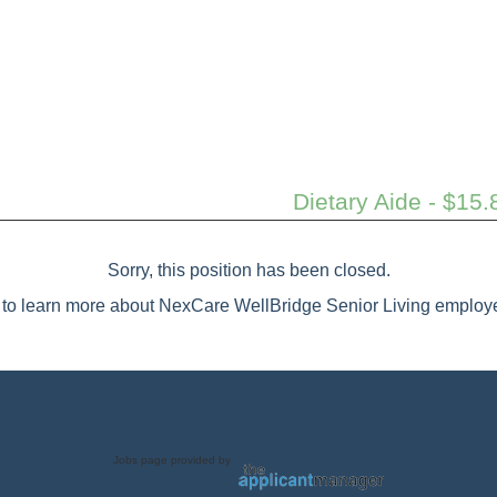
Dietary Aide - $15.
Sorry, this position has been closed.
to learn more about NexCare WellBridge Senior Living employe
Jobs page provided by