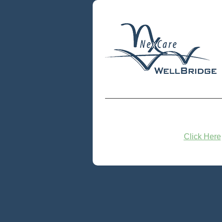
Click Here