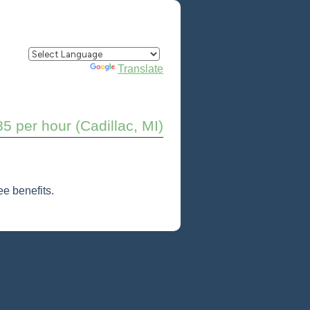
Powered by
Translate
85 per hour (Cadillac, MI)
e benefits.