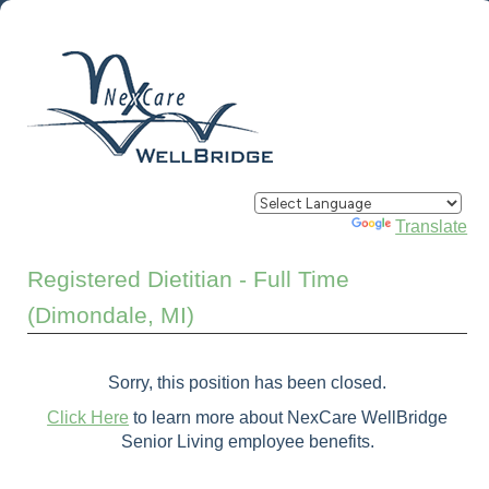
Powered by
Translate
Registered Dietitian - Full Time
(Dimondale, MI)
Sorry, this position has been closed.
Click Here
to learn more about NexCare WellBridge
Senior Living employee benefits.