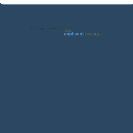
Jobs page provided by