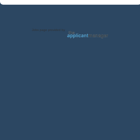
Jobs page provided by