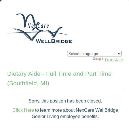
Powered by
Translate
Dietary Aide - Full Time and Part Time
(Southfield, MI)
Sorry, this position has been closed.
Click Here
to learn more about NexCare WellBridge
Senior Living employee benefits.