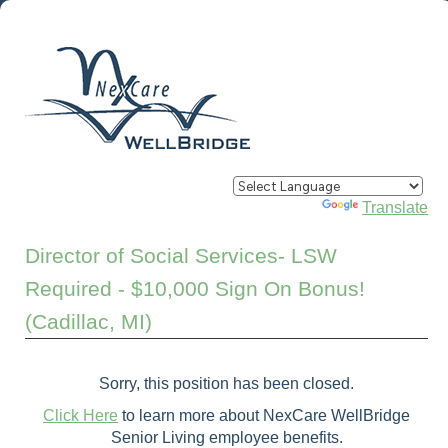
Powered by
Translate
Director of Social Services- LSW
Required - $10,000 Sign On Bonus!
(Cadillac, MI)
Sorry, this position has been closed.
Click Here
to learn more about NexCare WellBridge
Senior Living employee benefits.