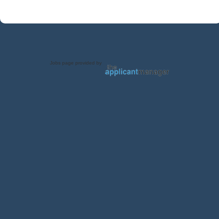
Jobs page provided by