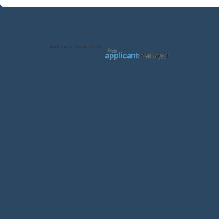
Jobs page provided by