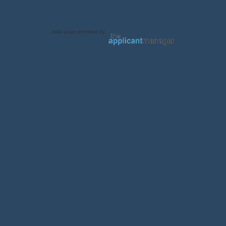
Jobs page provided by