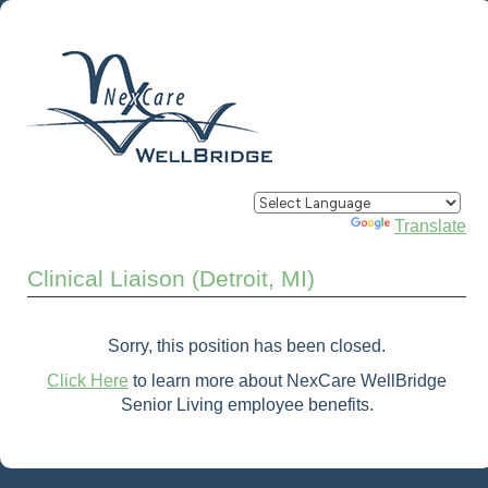
Powered by
Translate
Clinical Liaison (Detroit, MI)
Sorry, this position has been closed.
Click Here
to learn more about NexCare WellBridge
Senior Living employee benefits.