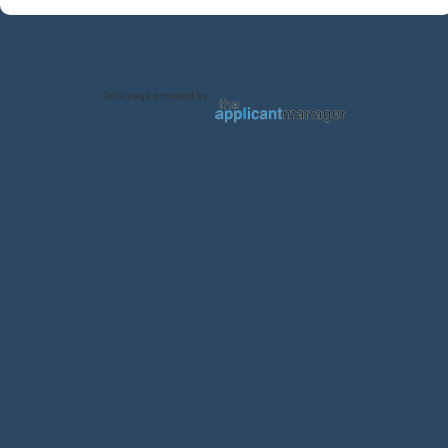
Jobs page provided by