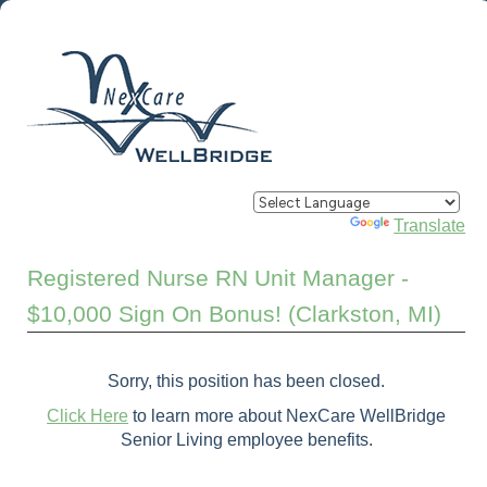
Powered by
Translate
Registered Nurse RN Unit Manager -
$10,000 Sign On Bonus! (Clarkston, MI)
Sorry, this position has been closed.
Click Here
to learn more about NexCare WellBridge
Senior Living employee benefits.