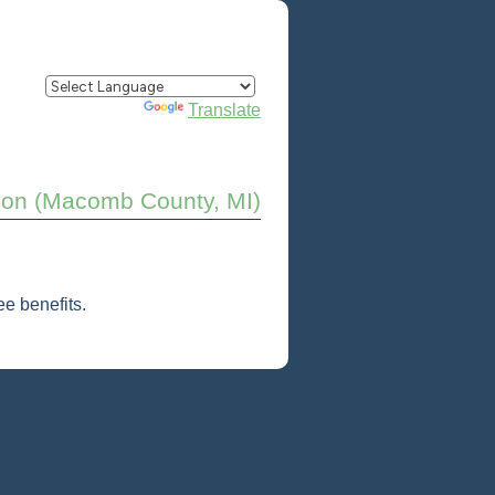
Powered by
Translate
ison (Macomb County, MI)
e benefits.