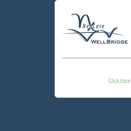
Click Here