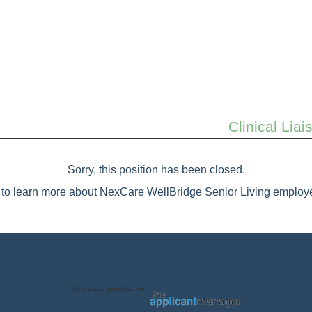
Clinical Lia
Sorry, this position has been closed.
to learn more about NexCare WellBridge Senior Living employe
Jobs page provided by