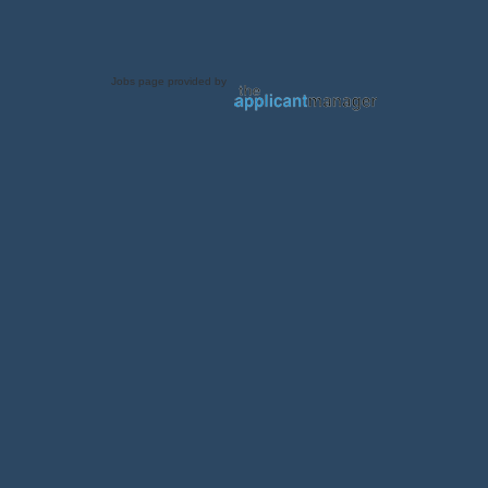
Jobs page provided by