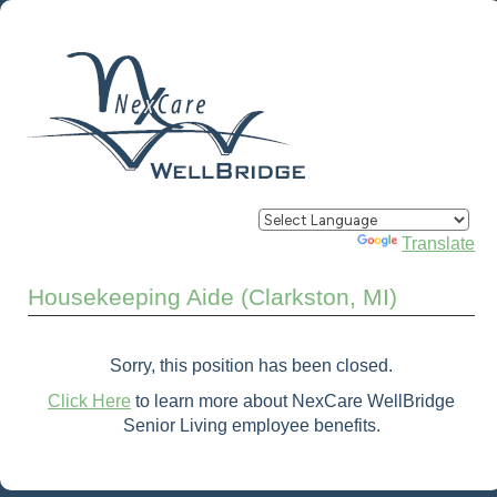
Powered by
Translate
Housekeeping Aide (Clarkston, MI)
Sorry, this position has been closed.
Click Here
to learn more about NexCare WellBridge
Senior Living employee benefits.