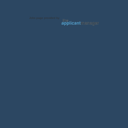
Jobs page provided by