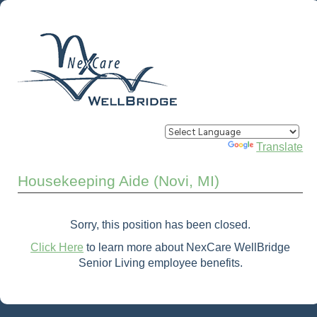
Powered by
Translate
Housekeeping Aide (Novi, MI)
Sorry, this position has been closed.
Click Here
to learn more about NexCare WellBridge
Senior Living employee benefits.