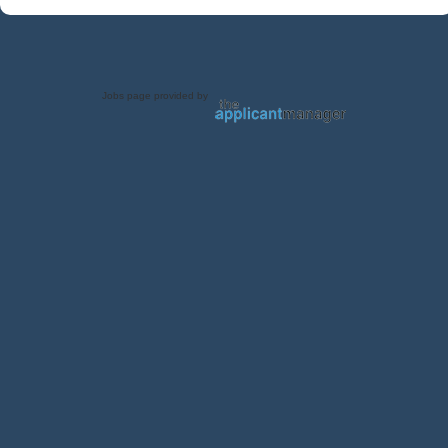
Jobs page provided by