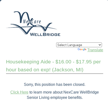
Powered by
Translate
Housekeeping Aide - $16.00 - $17.95 per
hour based on exp! (Jackson, MI)
Sorry, this position has been closed.
Click Here
to learn more about NexCare WellBridge
Senior Living employee benefits.