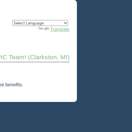
Powered by
Translate
PIC Team! (Clarkston, MI)
e benefits.