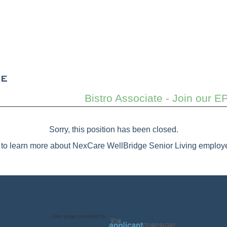
Bistro Associate - Join our E
Sorry, this position has been closed.
to learn more about NexCare WellBridge Senior Living employe
Jobs page provided by