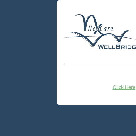
Click Here