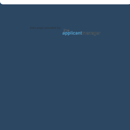
Jobs page provided by