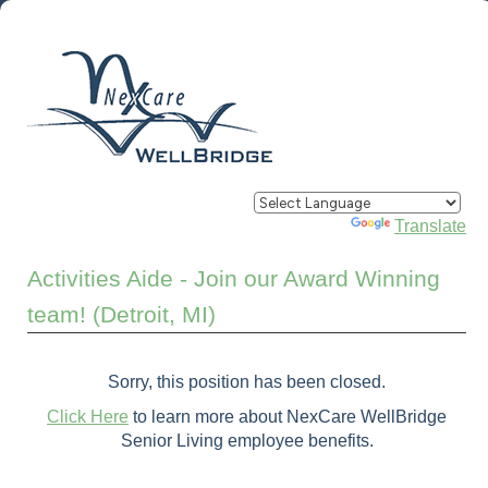
Powered by
Translate
Activities Aide - Join our Award Winning
team! (Detroit, MI)
Sorry, this position has been closed.
Click Here
to learn more about NexCare WellBridge
Senior Living employee benefits.