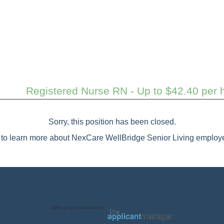
Registered Nurse RN - Up to $42.40 per h
Sorry, this position has been closed.
to learn more about NexCare WellBridge Senior Living employe
Jobs page provided by