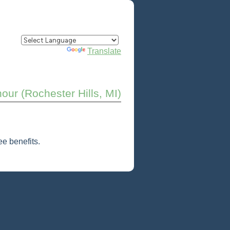
Powered by
Translate
our (Rochester Hills, MI)
e benefits.