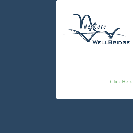
Click Here