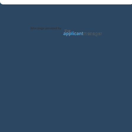
Jobs page provided by