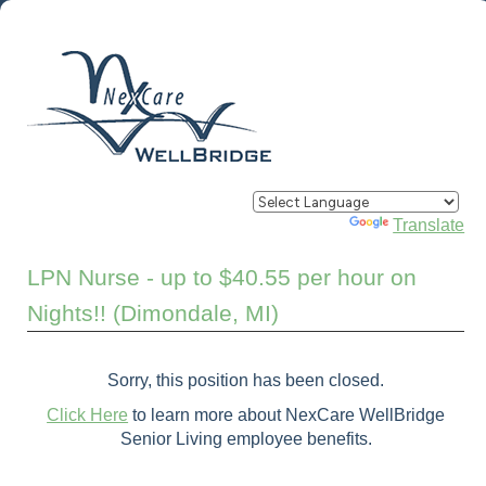
Powered by
Translate
LPN Nurse - up to $40.55 per hour on
Nights!! (Dimondale, MI)
Sorry, this position has been closed.
Click Here
to learn more about NexCare WellBridge
Senior Living employee benefits.