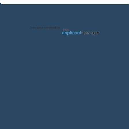
Jobs page provided by