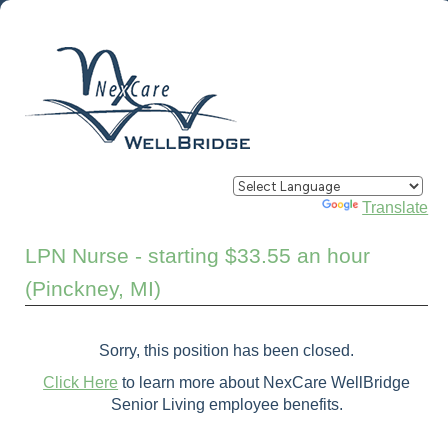
Powered by
Translate
LPN Nurse - starting $33.55 an hour
(Pinckney, MI)
Sorry, this position has been closed.
Click Here
to learn more about NexCare WellBridge
Senior Living employee benefits.