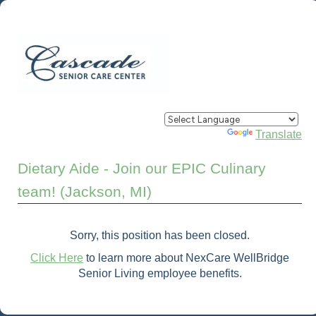
Powered by
Translate
Dietary Aide - Join our EPIC Culinary
team! (Jackson, MI)
Sorry, this position has been closed.
Click Here
to learn more about NexCare WellBridge
Senior Living employee benefits.