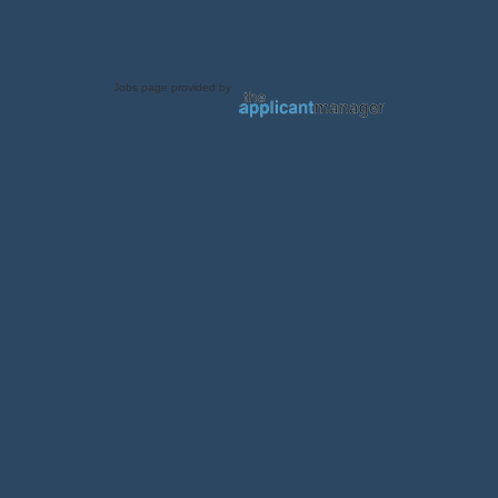
Jobs page provided by