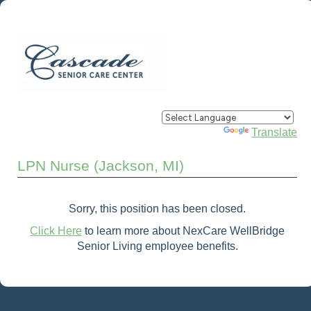
Powered by
Translate
LPN Nurse (Jackson, MI)
Sorry, this position has been closed.
Click Here
to learn more about NexCare WellBridge
Senior Living employee benefits.