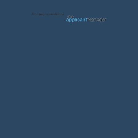
Jobs page provided by