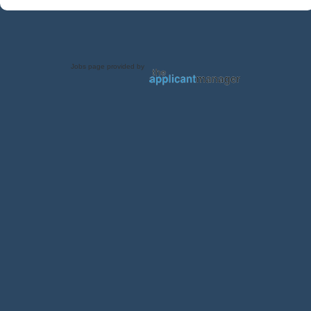
Jobs page provided by