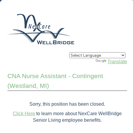
Powered by
Translate
CNA Nurse Assistant - Contingent
(Westland, MI)
Sorry, this position has been closed.
Click Here
to learn more about NexCare WellBridge
Senior Living employee benefits.