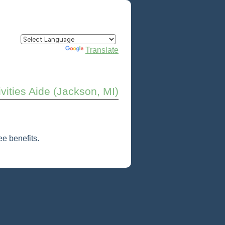
Powered by
Translate
ivities Aide (Jackson, MI)
e benefits.