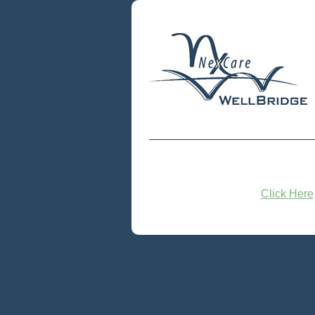
Click Here