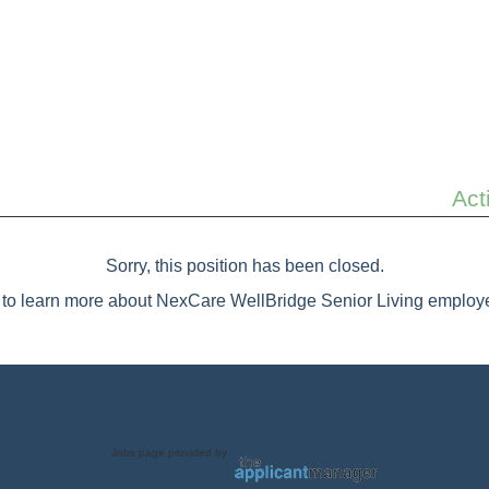
Act
Sorry, this position has been closed.
to learn more about NexCare WellBridge Senior Living employe
Jobs page provided by