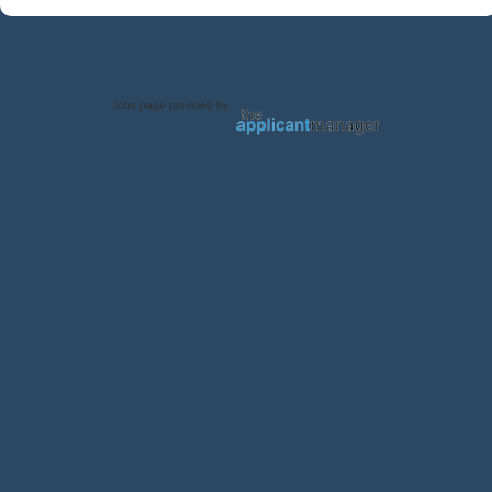
Jobs page provided by