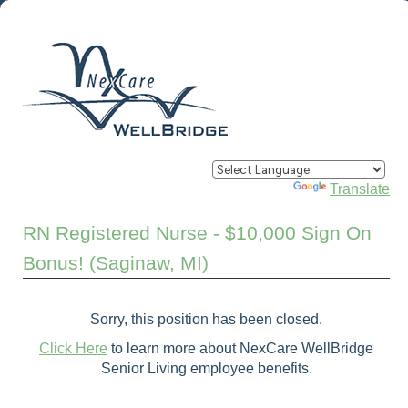
Powered by
Translate
RN Registered Nurse - $10,000 Sign On
Bonus! (Saginaw, MI)
Sorry, this position has been closed.
Click Here
to learn more about NexCare WellBridge
Senior Living employee benefits.