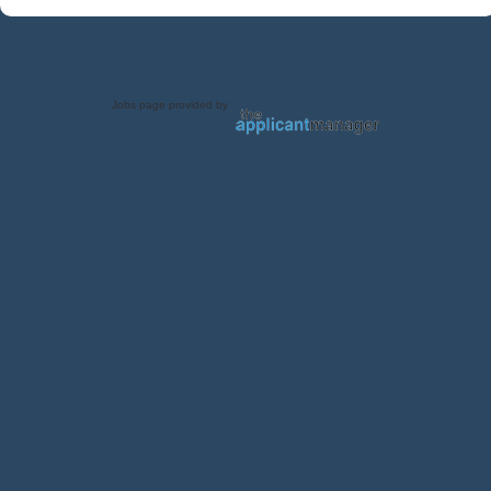
Jobs page provided by