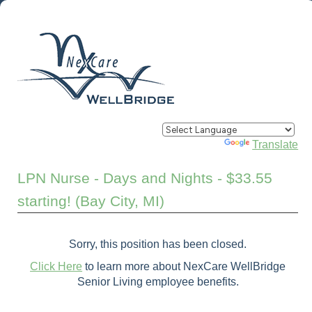
Powered by
Translate
LPN Nurse - Days and Nights - $33.55
starting! (Bay City, MI)
Sorry, this position has been closed.
Click Here
to learn more about NexCare WellBridge
Senior Living employee benefits.