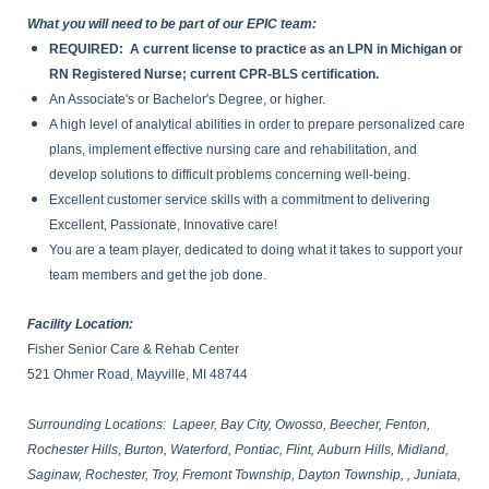
What you will need to be part of our EPIC team:
REQUIRED: A current license to practice as an LPN in Michigan or
RN Registered Nurse; current CPR-BLS certification.
An Associate's or Bachelor's Degree, or higher.
A high level of analytical abilities in order to prepare personalized care
plans, implement effective nursing care and rehabilitation, and
develop solutions to difficult problems concerning well-being.
Excellent customer service skills with a commitment to delivering
Excellent, Passionate, Innovative care!
You are a team player, dedicated to doing what it takes to support your
team members and get the job done.
Facility Location:
Fisher Senior Care & Rehab Center
521 Ohmer Road, Mayville, MI 48744
Surrounding Locations: Lapeer, Bay City, Owosso, Beecher, Fenton,
Rochester Hills, Burton, Waterford, Pontiac, Flint, Auburn Hills, Midland,
Saginaw, Rochester, Troy, Fremont Township, Dayton Township, , Juniata,