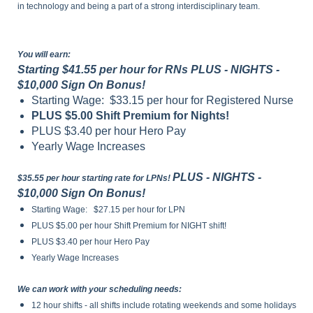
in technology and being a part of a strong interdisciplinary team.
You will earn:
Starting $41.55 per hour for RNs PLUS - NIGHTS -
$10,000 Sign On Bonus!
Starting Wage: $33.15 per hour for Registered Nurse
PLUS $5.00 Shift Premium for Nights!
PLUS $3.40 per hour Hero Pay
Yearly Wage Increases
PLUS - NIGHTS -
$35.55 per hour starting rate for LPNs!
$10,000 Sign On Bonus!
Starting Wage: $27.15 per hour for LPN
PLUS $5.00 per hour Shift Premium for NIGHT shift!
PLUS $3.40 per hour Hero Pay
Yearly Wage Increases
We can work with your scheduling needs:
12 hour shifts - all shifts include rotating weekends and some holidays