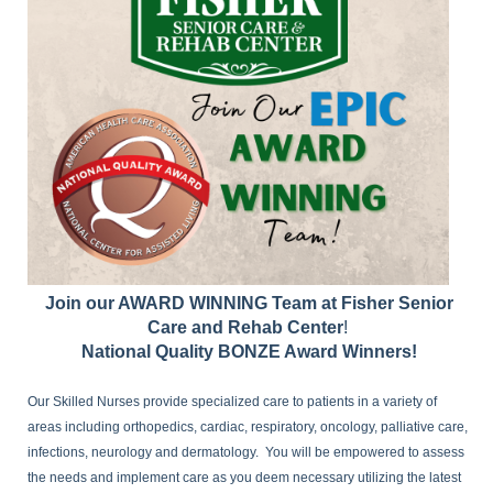
Join our AWARD WINNING Team at Fisher Senior
Care and Rehab Center
!
National Quality BONZE Award Winners!
Our Skilled Nurses provide specialized care to patients in a variety of
areas including orthopedics, cardiac, respiratory, oncology, palliative care,
infections, neurology and dermatology. You will be empowered to assess
the needs and implement care as you deem necessary utilizing the latest