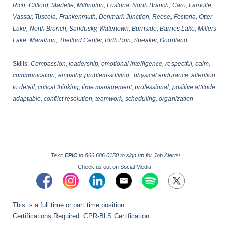
Rich, Clifford, Marlette, Millington, Fostoria, North Branch, Caro, Lamotte,
Vassar, Tuscola, Frankenmuth, Denmark Junction, Reese, Fostoria, Otter
Lake, North Branch, Sandusky, Watertown, Burnside, Barnes Lake, Millers
Lake, Marathon, Thetford Center, Birth Run, Speaker, Goodland,
Skills:
Compassion, leadership, emotional intelligence, respectful, calm,
communication, empathy, problem-solving, physical endurance, attention
to detail, critical thinking, time management, professional, positive attitude,
adaptable, conflict resolution, teamwork, scheduling, organization
Text:
EPIC
to 866.686.0150 to sign up for Job Alerts!
Check us out on Social Media:
This is a full time or part time position
Certifications Required: CPR-BLS Certification