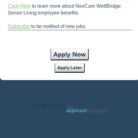
Click Here
to learn more about NexCare WellBridge
Senior Living employee benefits.
Subscribe
to be notified of new jobs
Apply Now
Apply Later
Jobs page provided by