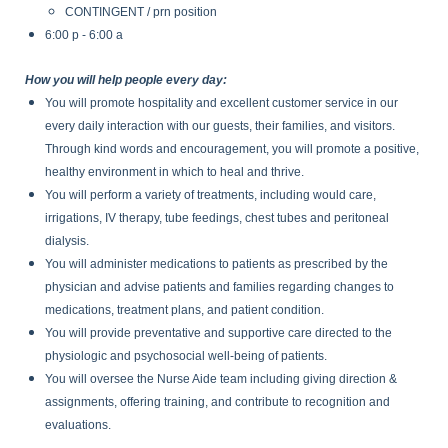
CONTINGENT / prn position
6:00 p - 6:00 a
How you will help people every day:
You will promote hospitality and excellent customer service in our
every daily interaction with our guests, their families, and visitors.
Through kind words and encouragement, you will promote a positive,
healthy environment in which to heal and thrive.
You will perform a variety of treatments, including would care,
irrigations, IV therapy, tube feedings, chest tubes and peritoneal
dialysis.
You will administer medications to patients as prescribed by the
physician and advise patients and families regarding changes to
medications, treatment plans, and patient condition.
You will provide preventative and supportive care directed to the
physiologic and psychosocial well-being of patients.
You will oversee the Nurse Aide team including giving direction &
assignments, offering training, and contribute to recognition and
evaluations.