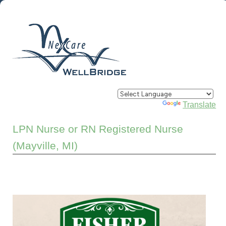
Powered by
Translate
LPN Nurse or RN Registered Nurse
(Mayville, MI)