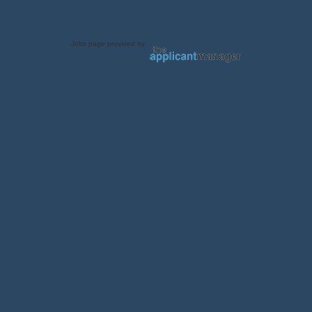
Jobs page provided by