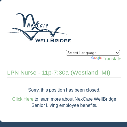
Powered by
Translate
LPN Nurse - 11p-7:30a (Westland, MI)
Sorry, this position has been closed.
Click Here
to learn more about NexCare WellBridge
Senior Living employee benefits.