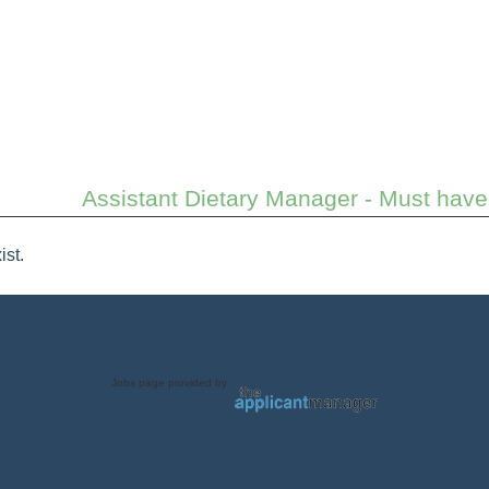
Assistant Dietary Manager - Must have 
ist.
Jobs page provided by