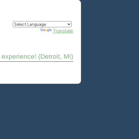
Powered by
Translate
experience! (Detroit, MI)