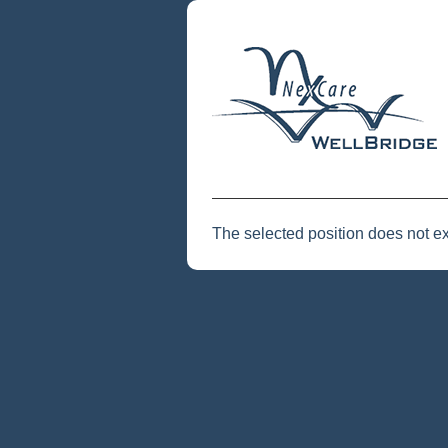
The selected position does not ex