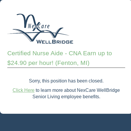
Certified Nurse Aide - CNA Earn up to
$24.90 per hour! (Fenton, MI)
Sorry, this position has been closed.
Click Here
to learn more about NexCare WellBridge
Senior Living employee benefits.