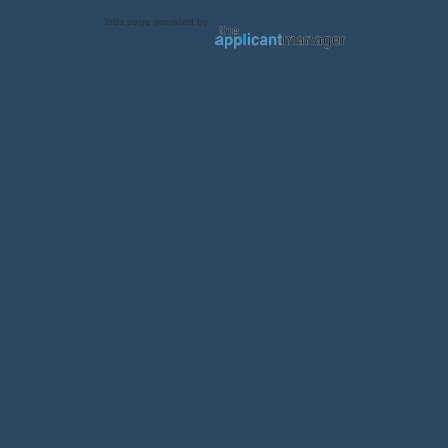
Jobs page provided by