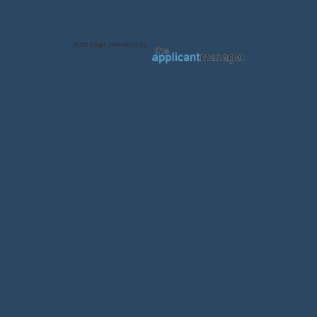
Jobs page provided by