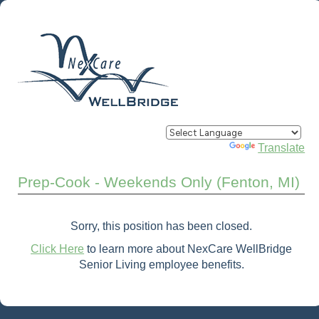
Powered by
Translate
Prep-Cook - Weekends Only (Fenton, MI)
Sorry, this position has been closed.
Click Here
to learn more about NexCare WellBridge
Senior Living employee benefits.