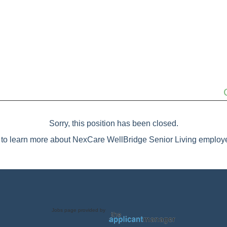
Sorry, this position has been closed.
to learn more about NexCare WellBridge Senior Living employe
Jobs page provided by