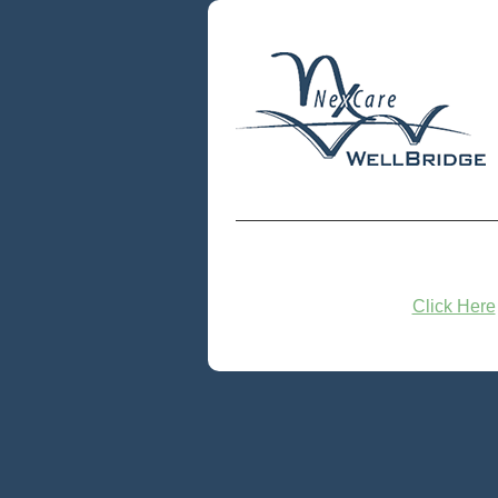
Click Here