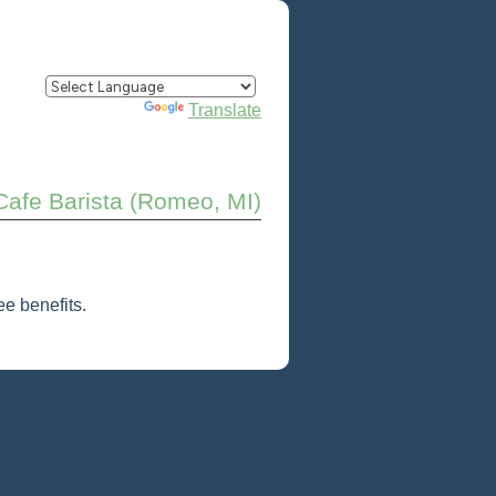
Powered by
Translate
Cafe Barista (Romeo, MI)
e benefits.