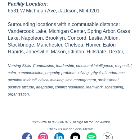
Facility Location:
6531 W Michigan Ave, Jackson, MI 49201
Surrounding locations within commutable distance:
Vandercook Lake, Michigan Center, Spring Arbor, Grass
Lake, Napoleon, Brooklyn, Concord, Leslie, Albion,
Stockbridge, Manchester, Chelsea, Homer, Eaton
Rapids, Jonesville, Mason, Clinton, Hillsdale, Dexter,
Nursing Skills Compassion, leadership, emotional intelligence, respectful,
calm, communication, empathy, problem-solving, physical endurance,
attention to detail, critical thinking, time management, professional,
positive attitude, adaptable, conflict resolution, teamwork, scheduling,
organization,
Text:
EPIC
to 866.686.0150 to sign up for Job Alerts!
Check us out on Social Media: