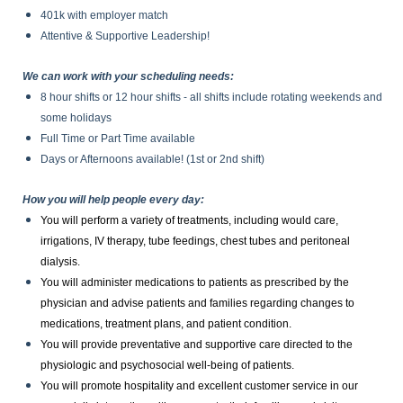
401k with employer match
Attentive & Supportive Leadership!
We can work with your scheduling needs:
8 hour shifts or 12 hour shifts - all shifts include rotating weekends and
some holidays
Full Time or Part Time available
Days or Afternoons available! (1st or 2nd shift)
How you will help people every day:
You will perform a variety of treatments, including would care,
irrigations, IV therapy, tube feedings, chest tubes and peritoneal
dialysis.
You will administer medications to patients as prescribed by the
physician and advise patients and families regarding changes to
medications, treatment plans, and patient condition.
You will provide preventative and supportive care directed to the
physiologic and psychosocial well-being of patients.
You will promote hospitality and excellent customer service in our