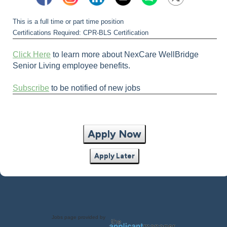
This is a full time or part time position
Certifications Required: CPR-BLS Certification
Click Here
to learn more about NexCare WellBridge
Senior Living employee benefits.
Subscribe
to be notified of new jobs
Apply Now
Apply Later
Jobs page provided by