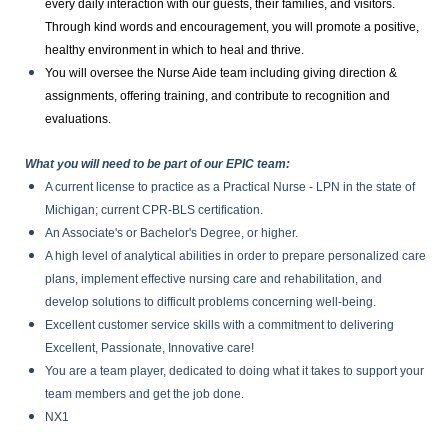
every daily interaction with our guests, their families, and visitors.
Through kind words and encouragement, you will promote a positive,
healthy environment in which to heal and thrive.
You will oversee the Nurse Aide team including giving direction &
assignments, offering training, and contribute to recognition and
evaluations.
What you will need to be part of our EPIC team:
A current license to practice as a Practical Nurse - LPN in the state of
Michigan; current CPR-BLS certification.
An Associate's or Bachelor's Degree, or higher.
A high level of analytical abilities in order to prepare personalized care
plans, implement effective nursing care and rehabilitation, and
develop solutions to difficult problems concerning well-being.
Excellent customer service skills with a commitment to delivering
Excellent, Passionate, Innovative care!
You are a team player, dedicated to doing what it takes to support your
team members and get the job done.
NX1