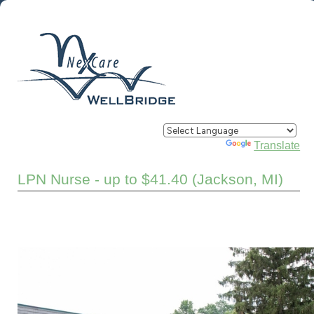
Powered by
Translate
LPN Nurse - up to $41.40 (Jackson, MI)