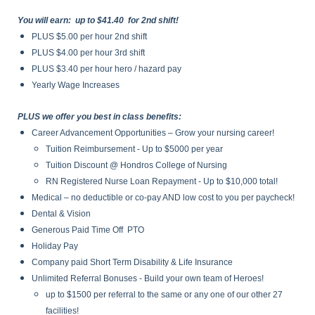
You will earn: up to $41.40 for 2nd shift!
PLUS $5.00 per hour 2nd shift
PLUS $4.00 per hour 3rd shift
PLUS $3.40 per hour hero / hazard pay
Yearly Wage Increases
PLUS we offer you best in class benefits:
Career Advancement Opportunities – Grow your nursing career!
Tuition Reimbursement - Up to $5000 per year
Tuition Discount @ Hondros College of Nursing
RN Registered Nurse Loan Repayment - Up to $10,000 total!
Medical – no deductible or co-pay AND low cost to you per paycheck!
Dental & Vision
Generous Paid Time Off PTO
Holiday Pay
Company paid Short Term Disability & Life Insurance
Unlimited Referral Bonuses - Build your own team of Heroes!
up to $1500 per referral to the same or any one of our other 27
facilities!