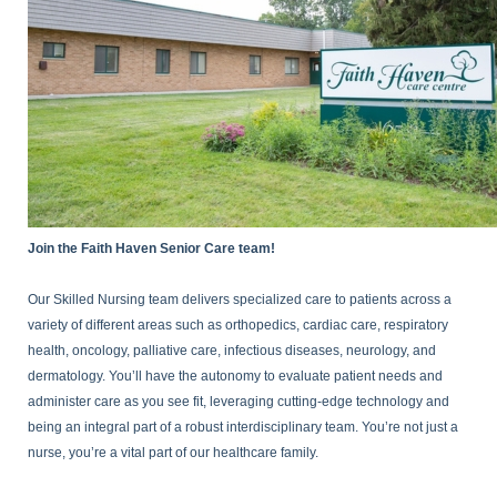
Join the Faith Haven Senior Care team!
Our Skilled Nursing team delivers specialized care to patients across a
variety of different areas such as orthopedics, cardiac care, respiratory
health, oncology, palliative care, infectious diseases, neurology, and
dermatology. You’ll have the autonomy to evaluate patient needs and
administer care as you see fit, leveraging cutting-edge technology and
being an integral part of a robust interdisciplinary team. You’re not just a
nurse, you’re a vital part of our healthcare family.