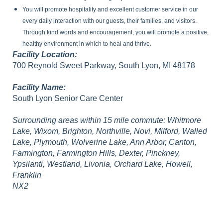
You will promote hospitality and excellent customer service in our
every daily interaction with our guests, their families, and visitors.
Through kind words and encouragement, you will promote a positive,
healthy environment in which to heal and thrive.
Facility Location:
700 Reynold Sweet Parkway, South Lyon, MI 48178
Facility Name:
South Lyon Senior Care Center
Surrounding areas within 15 mile commute: Whitmore
Lake, Wixom, Brighton, Northville, Novi, Milford, Walled
Lake, Plymouth, Wolverine Lake, Ann Arbor, Canton,
Farmington, Farmington Hills, Dexter, Pinckney,
Ypsilanti, Westland, Livonia, Orchard Lake, Howell,
Franklin
NX2