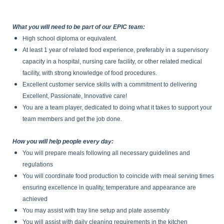
What you will need to be part of our EPIC team:
High school diploma or equivalent.
At least 1 year of related food experience, preferably in a supervisory
capacity in a hospital, nursing care facility, or other related medical
facility, with strong knowledge of food procedures.
Excellent customer service skills with a commitment to delivering
Excellent, Passionate, Innovative care!
You are a team player, dedicated to doing what it takes to support your
team members and get the job done.
How you will help people every day:
You will prepare meals following all necessary guidelines and
regulations
You will coordinate food production to coincide with meal serving times
ensuring excellence in quality, temperature and appearance are
achieved
You may assist with tray line setup and plate assembly
You will assist with daily cleaning requirements in the kitchen