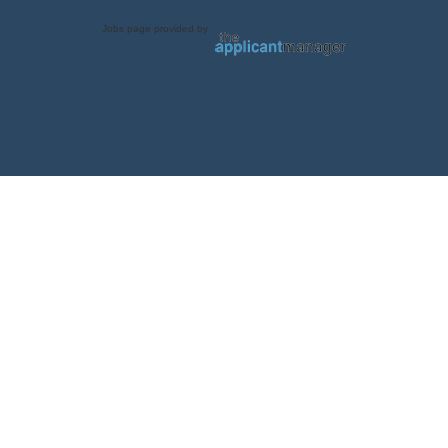
Jobs page provided by