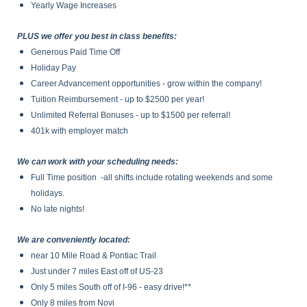
Yearly Wage Increases
PLUS we offer you best in class benefits:
Generous Paid Time Off
Holiday Pay
Career Advancement opportunities - grow within the company!
Tuition Reimbursement - up to $2500 per year!
Unlimited Referral Bonuses - up to $1500 per referral!
401k with employer match
We can work with your scheduling needs:
Full Time position -all shifts include rotating weekends and some
holidays.
No late nights!
We are conveniently located:
near 10 Mile Road & Pontiac Trail
Just under 7 miles East off of US-23
Only 5 miles South off of I-96 - easy drive!**
Only 8 miles from Novi