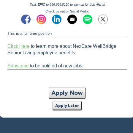
Text:
EPIC
to 866.686.0150 to sign up for Job Alerts!
Check us out on Social Media:
This is a full time position
Click Here
to learn more about NexCare WellBridge
Senior Living employee benefits.
Subscribe
to be notified of new jobs
Apply Now
Apply Later