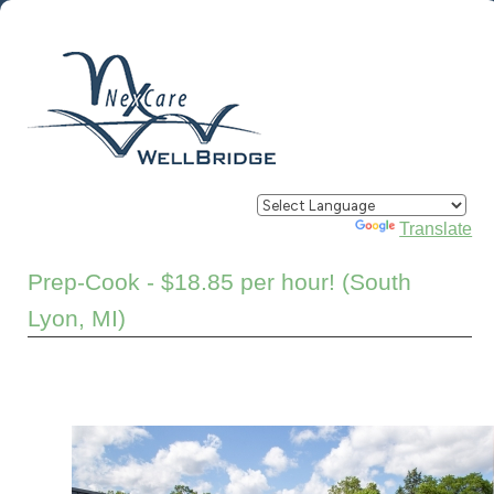
Powered by
Translate
Prep-Cook - $18.85 per hour! (South
Lyon, MI)