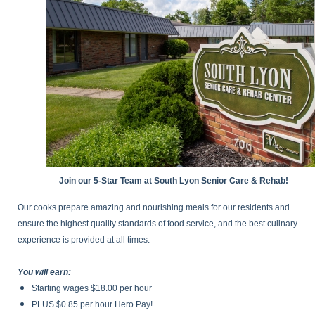
Join our 5-Star Team at South Lyon Senior Care & Rehab!
Our cooks prepare amazing and nourishing meals for our residents and
ensure the highest quality standards of food service, and the best culinary
experience is provided at all times.
You will earn:
Starting wages $18.00 per hour
PLUS $0.85 per hour Hero Pay!