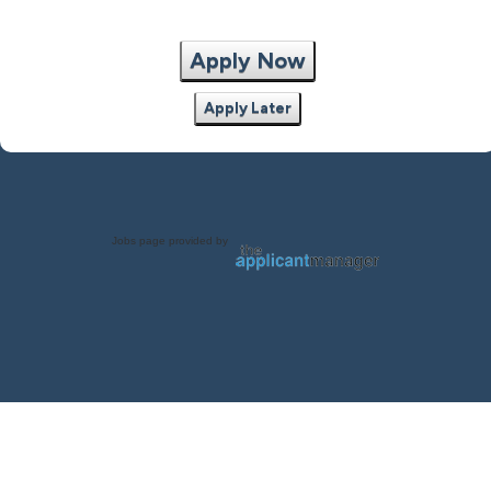
Apply Now
Apply Later
Jobs page provided by