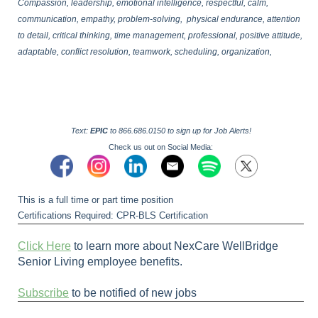
Compassion, leadership, emotional intelligence, respectful, calm,
communication, empathy, problem-solving, physical endurance, attention
to detail, critical thinking, time management, professional, positive attitude,
adaptable, conflict resolution, teamwork, scheduling, organization,
Text:
EPIC
to 866.686.0150 to sign up for Job Alerts!
Check us out on Social Media:
This is a full time or part time position
Certifications Required: CPR-BLS Certification
Click Here
to learn more about NexCare WellBridge
Senior Living employee benefits.
Subscribe
to be notified of new jobs