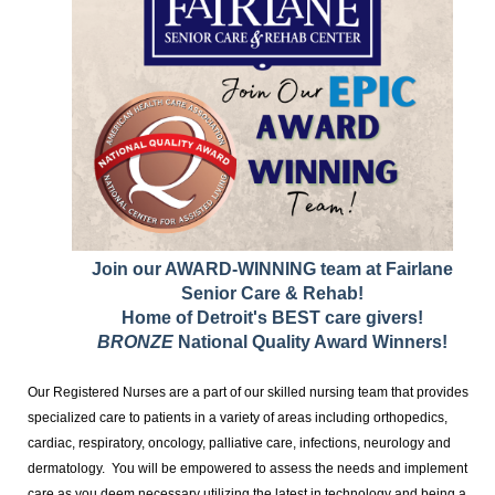
Join our AWARD-WINNING team at Fairlane
Senior Care & Rehab!
Home of Detroit's BEST care givers!
BRONZE
National Quality Award Winners!
Our Registered Nurses are a part of our skilled nursing team that provides
specialized care to patients in a variety of areas including orthopedics,
cardiac, respiratory, oncology, palliative care, infections, neurology and
dermatology. You will be empowered to assess the needs and implement
care as you deem necessary utilizing the latest in technology and being a