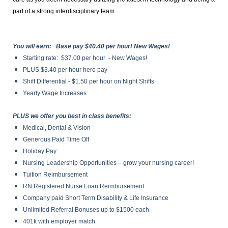
part of a strong interdisciplinary team.
You will earn: Base pay $40.40 per hour! New Wages!
Starting rate: $37.00 per hour - New Wages!
PLUS $3.40 per hour hero pay
Shift Differential - $1.50 per hour on Night Shifts
Yearly Wage Increases
PLUS we offer you best in class benefits:
Medical, Dental & Vision
Generous Paid Time Off
Holiday Pay
Nursing Leadership Opportunities – grow your nursing career!
Tuition Reimbursement
RN Registered Nurse Loan Reimbursement
Company paid Short Term Disability & Life Insurance
Unlimited Referral Bonuses up to $1500 each
401k with employer match