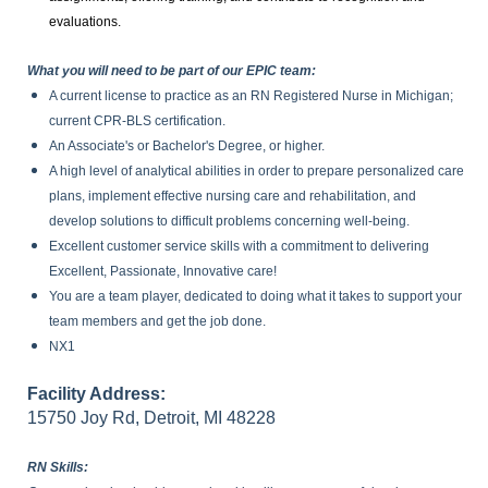
evaluations.
What you will need to be part of our EPIC team:
A current license to practice as an RN Registered Nurse in Michigan;
current CPR-BLS certification.
An Associate's or Bachelor's Degree, or higher.
A high level of analytical abilities in order to prepare personalized care
plans, implement effective nursing care and rehabilitation, and
develop solutions to difficult problems concerning well-being.
Excellent customer service skills with a commitment to delivering
Excellent, Passionate, Innovative care!
You are a team player, dedicated to doing what it takes to support your
team members and get the job done.
NX1
Facility Address:
15750 Joy Rd, Detroit, MI 48228
RN Skills: