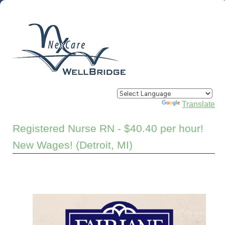
Powered by
Translate
Registered Nurse RN - $40.40 per hour!
New Wages! (Detroit, MI)