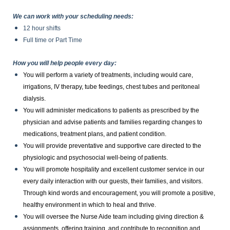
We can work with your scheduling needs:
12 hour shifts
Full time or Part Time
How you will help people every day:
You will perform a variety of treatments, including would care,
irrigations, IV therapy, tube feedings, chest tubes and peritoneal
dialysis.
You will administer medications to patients as prescribed by the
physician and advise patients and families regarding changes to
medications, treatment plans, and patient condition.
You will provide preventative and supportive care directed to the
physiologic and psychosocial well-being of patients.
You will promote hospitality and excellent customer service in our
every daily interaction with our guests, their families, and visitors.
Through kind words and encouragement, you will promote a positive,
healthy environment in which to heal and thrive.
You will oversee the Nurse Aide team including giving direction &
assignments, offering training, and contribute to recognition and