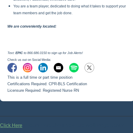
You are a team player, dedicated to doing what it takes to support your
team members and get the job done.
We are conveniently located:
Text:
EPIC
to 866.686.0150 to sign up for Job Alerts!
Check us out on Social Media:
This is a full time or part time position
Certifications Required: CPR-BLS Certification
Licensure Required: Registered Nurse RN
Click Here
to learn more about NexCare WellBridge Senior
Living employee benefits.