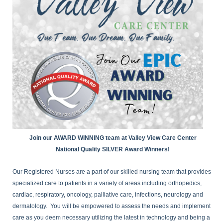
Join our AWARD WINNING team at Valley View Care Center
National Quality SILVER Award Winners!
Our Registered Nurses are a part of our skilled nursing team that provides
specialized care to patients in a variety of areas including orthopedics,
cardiac, respiratory, oncology, palliative care, infections, neurology and
dermatology. You will be empowered to assess the needs and implement
care as you deem necessary utilizing the latest in technology and being a