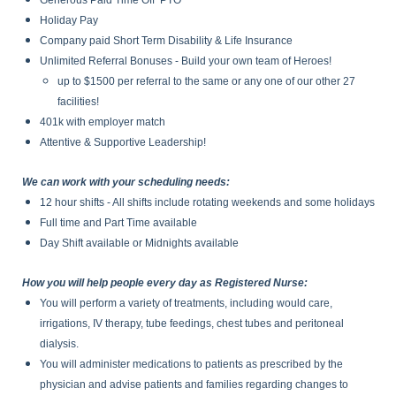
Generous Paid Time Off PTO
Holiday Pay
Company paid Short Term Disability & Life Insurance
Unlimited Referral Bonuses - Build your own team of Heroes!
up to $1500 per referral to the same or any one of our other 27
facilities!
401k with employer match
Attentive & Supportive Leadership!
We can work with your scheduling needs:
12 hour shifts - All shifts include rotating weekends and some holidays
Full time and Part Time available
Day Shift available or Midnights available
How you will help people every day as Registered Nurse:
You will perform a variety of treatments, including would care,
irrigations, IV therapy, tube feedings, chest tubes and peritoneal
dialysis.
You will administer medications to patients as prescribed by the
physician and advise patients and families regarding changes to