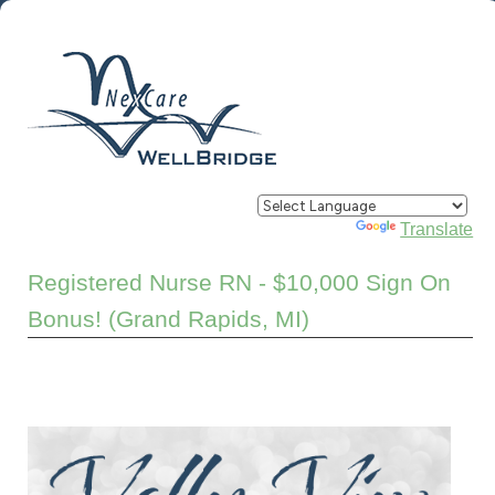
Powered by
Translate
Registered Nurse RN - $10,000 Sign On
Bonus! (Grand Rapids, MI)