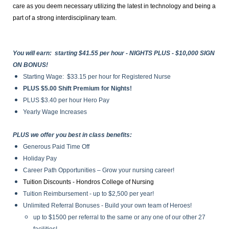
care as you deem necessary utilizing the latest in technology and being a
part of a strong interdisciplinary team.
You will earn: starting $41.55 per hour - NIGHTS PLUS - $10,000 SIGN
ON BONUS!
Starting Wage: $33.15 per hour for Registered Nurse
PLUS $5.00 Shift Premium for Nights!
PLUS $3.40 per hour Hero Pay
Yearly Wage Increases
PLUS we offer you best in class benefits:
Generous Paid Time Off
Holiday Pay
Career Path Opportunities – Grow your nursing career!
Tuition Discounts - Hondros College of Nursing
Tuition Reimbursement
- up to $2,500 per year!
Unlimited Referral Bonuses - Build your own team of Heroes!
up to $1500 per referral to the same or any one of our other 27