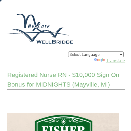
Powered by
Translate
Registered Nurse RN - $10,000 Sign On
Bonus for MIDNIGHTS (Mayville, MI)