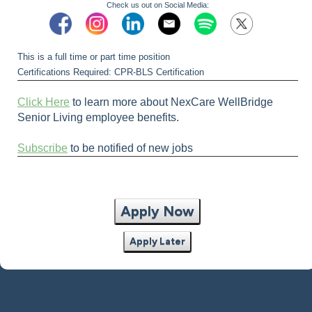
Check us out on Social Media:
This is a full time or part time position
Certifications Required: CPR-BLS Certification
Click Here
to learn more about NexCare WellBridge
Senior Living employee benefits.
Subscribe
to be notified of new jobs
Apply Now
Apply Later