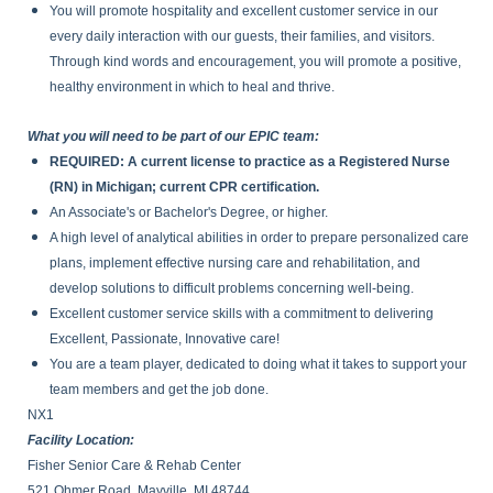
You will promote hospitality and excellent customer service in our
every daily interaction with our guests, their families, and visitors.
Through kind words and encouragement, you will promote a positive,
healthy environment in which to heal and thrive.
What you will need to be part of our EPIC team:
REQUIRED: A current license to practice as a Registered Nurse
(RN) in Michigan; current CPR certification.
An Associate's or Bachelor's Degree, or higher.
A high level of analytical abilities in order to prepare personalized care
plans, implement effective nursing care and rehabilitation, and
develop solutions to difficult problems concerning well-being.
Excellent customer service skills with a commitment to delivering
Excellent, Passionate, Innovative care!
You are a team player, dedicated to doing what it takes to support your
team members and get the job done.
NX1
Facility Location:
Fisher Senior Care & Rehab Center
521 Ohmer Road, Mayville, MI 48744