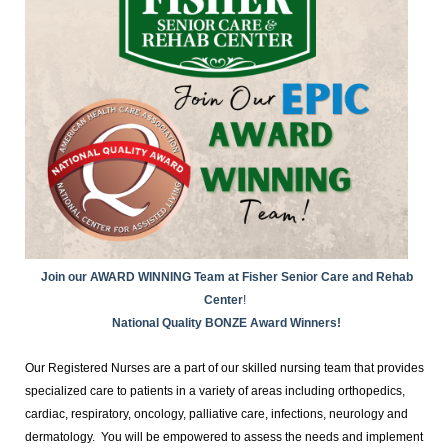
Join our AWARD WINNING Team at Fisher Senior Care and Rehab
Center
!
National Quality BONZE Award Winners!
Our Registered Nurses are a part of our skilled nursing team that provides
specialized care to patients in a variety of areas including orthopedics,
cardiac, respiratory, oncology, palliative care, infections, neurology and
dermatology. You will be empowered to assess the needs and implement