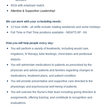
facilities!
401k with employer match
Attentive & Supportive Leadership!
We can work with your scheduling needs:
12 hour shifts - all shifts include rotating weekends and some holidays
Full Time or Part Time positions available - NIGHTS 6P - 6A
How you will help people every day:
You will perform a variety of treatments, including would care,
irrigations, IV therapy, tube feedings, chest tubes and peritoneal
dialysis.
You will administer medications to patients as prescribed by the
physician and advise patients and families regarding changes to
medications, treatment plans, and patient condition.
You will provide preventative and supportive care directed to the
physiologic and psychosocial well-being of patients.
You will oversee the Nurse's Aide team including giving direction &
assignments, offering training, and contribute to recognition and
evaluations.