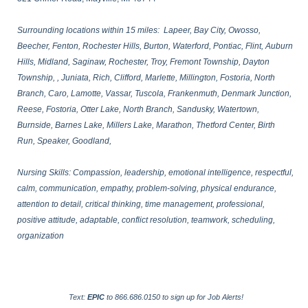
Surrounding locations within 15 miles: Lapeer, Bay City, Owosso,
Beecher, Fenton, Rochester Hills, Burton, Waterford, Pontiac, Flint, Auburn
Hills, Midland, Saginaw, Rochester, Troy, Fremont Township, Dayton
Township, , Juniata, Rich, Clifford, Marlette, Millington, Fostoria, North
Branch, Caro, Lamotte, Vassar, Tuscola, Frankenmuth, Denmark Junction,
Reese, Fostoria, Otter Lake, North Branch, Sandusky, Watertown,
Burnside, Barnes Lake, Millers Lake, Marathon, Thetford Center, Birth
Run, Speaker, Goodland,
Nursing Skills: Compassion, leadership, emotional intelligence, respectful,
calm, communication, empathy, problem-solving, physical endurance,
attention to detail, critical thinking, time management, professional,
positive attitude, adaptable, conflict resolution, teamwork, scheduling,
organization
Text:
EPIC
to 866.686.0150 to sign up for Job Alerts!