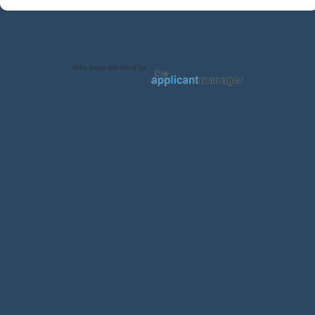
Jobs page provided by