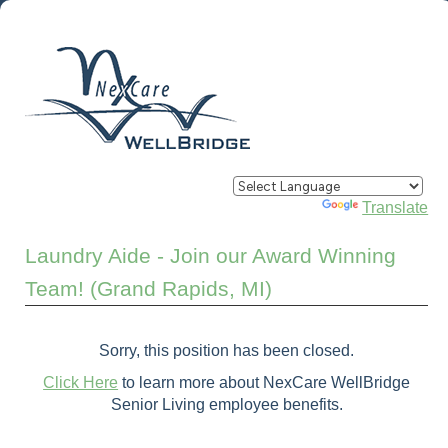
Powered by
Translate
Laundry Aide - Join our Award Winning
Team! (Grand Rapids, MI)
Sorry, this position has been closed.
Click Here
to learn more about NexCare WellBridge
Senior Living employee benefits.