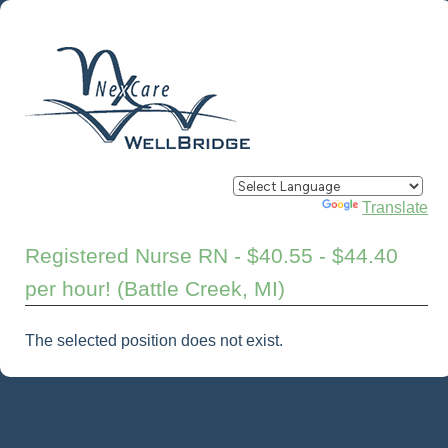
Powered by
Translate
Registered Nurse RN - $40.55 - $44.40
per hour! (Battle Creek, MI)
The selected position does not exist.