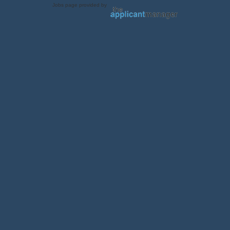
Jobs page provided by