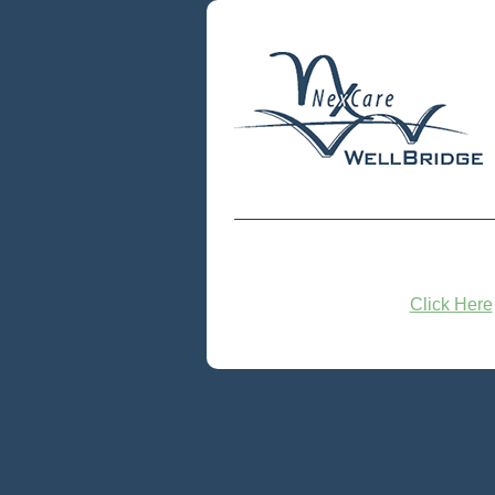
Click Here