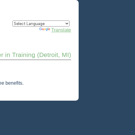
Powered by
Translate
 in Training (Detroit, MI)
e benefits.