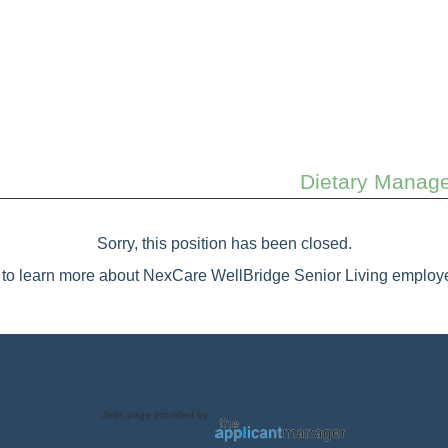
Dietary Manager
Sorry, this position has been closed.
to learn more about NexCare WellBridge Senior Living employe
Jobs page provided by