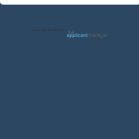
Jobs page provided by