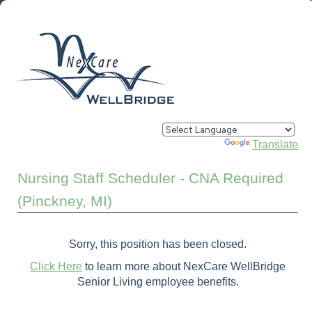
Powered by
Translate
Nursing Staff Scheduler - CNA Required
(Pinckney, MI)
Sorry, this position has been closed.
Click Here
to learn more about NexCare WellBridge
Senior Living employee benefits.