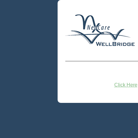
Click Here