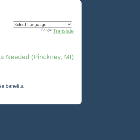
Powered by
Translate
ts Needed (Pinckney, MI)
e benefits.