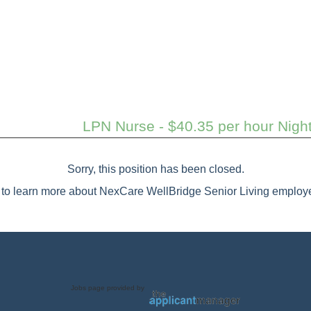
LPN Nurse - $40.35 per hour Nigh
Sorry, this position has been closed.
to learn more about NexCare WellBridge Senior Living employe
Jobs page provided by