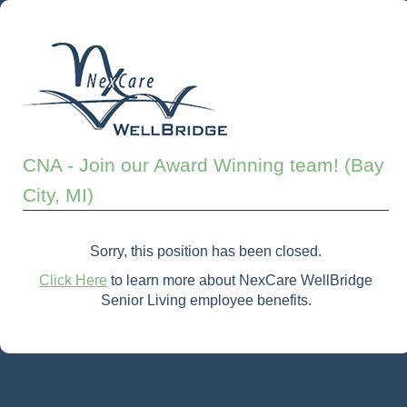
CNA - Join our Award Winning team! (Bay
City, MI)
Sorry, this position has been closed.
Click Here
to learn more about NexCare WellBridge
Senior Living employee benefits.