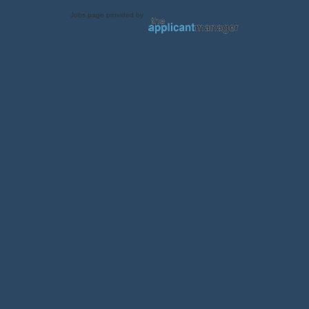
Jobs page provided by