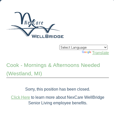
Powered by
Translate
Cook - Mornings & Afternoons Needed
(Westland, MI)
Sorry, this position has been closed.
Click Here
to learn more about NexCare WellBridge
Senior Living employee benefits.