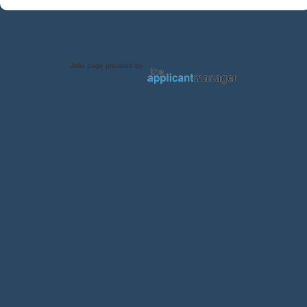
Jobs page provided by