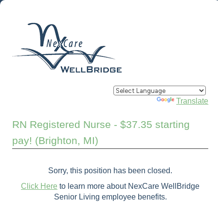
Powered by
Translate
RN Registered Nurse - $37.35 starting
pay! (Brighton, MI)
Sorry, this position has been closed.
Click Here
to learn more about NexCare WellBridge
Senior Living employee benefits.