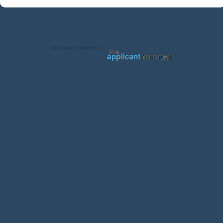
Jobs page provided by