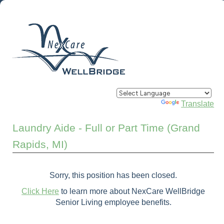
Powered by
Translate
Laundry Aide - Full or Part Time (Grand
Rapids, MI)
Sorry, this position has been closed.
Click Here
to learn more about NexCare WellBridge
Senior Living employee benefits.