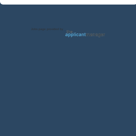
Jobs page provided by