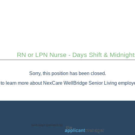
RN or LPN Nurse - Days Shift & Midnigh
Sorry, this position has been closed.
to learn more about NexCare WellBridge Senior Living employe
Jobs page provided by