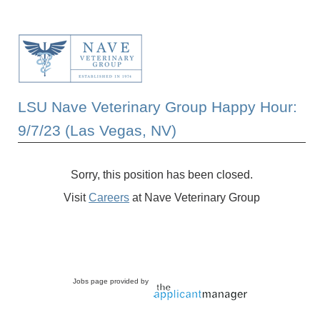
LSU Nave Veterinary Group Happy Hour:
9/7/23 (Las Vegas, NV)
Sorry, this position has been closed.
Visit
Careers
at Nave Veterinary Group
Jobs page provided by