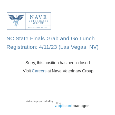
NC State Finals Grab and Go Lunch
Registration: 4/11/23 (Las Vegas, NV)
Sorry, this position has been closed.
Visit
Careers
at Nave Veterinary Group
Jobs page provided by