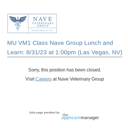
MU VM1 Class Nave Group Lunch and
Learn: 8/31/23 at 1:00pm (Las Vegas, NV)
Sorry, this position has been closed.
Visit
Careers
at Nave Veterinary Group
Jobs page provided by