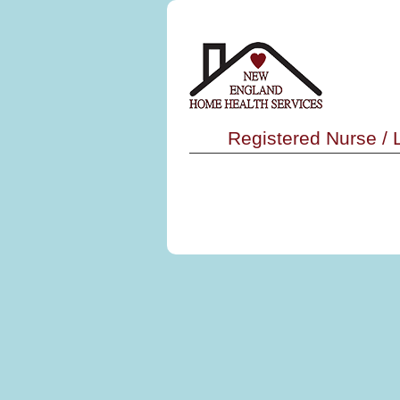
Registered Nurse /