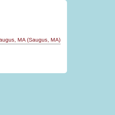
Saugus, MA (Saugus, MA)