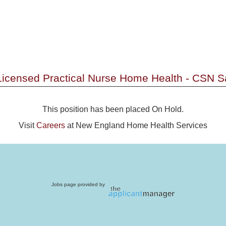
 Licensed Practical Nurse Home Health - CSN 
This position has been placed On Hold.
Visit
Careers
at New England Home Health Services
Jobs page provided by