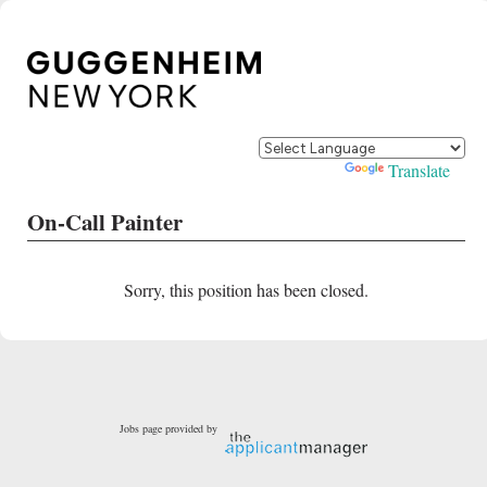
Powered by
Translate
On-Call Painter
Sorry, this position has been closed.
Jobs page provided by