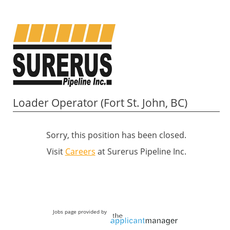
Loader Operator (Fort St. John, BC)
Sorry, this position has been closed.
Visit
Careers
at Surerus Pipeline Inc.
Jobs page provided by