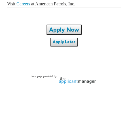
Visit
Careers
at American Patrols, Inc.
Apply Now
Apply Later
Jobs page provided by