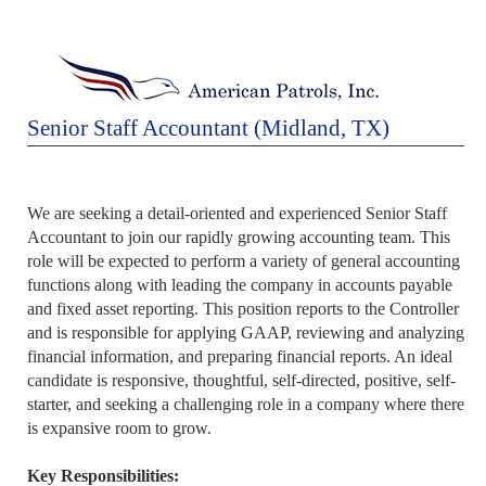
Senior Staff Accountant (Midland, TX)
We are seeking a detail-oriented and experienced Senior Staff
Accountant to join our rapidly growing accounting team. This
role will be expected to perform a variety of general accounting
functions along with leading the company in accounts payable
and fixed asset reporting. This position reports to the Controller
and is responsible for applying GAAP, reviewing and analyzing
financial information, and preparing financial reports. An ideal
candidate is responsive, thoughtful, self-directed, positive, self-
starter, and seeking a challenging role in a company where there
is expansive room to grow.
Key Responsibilities: