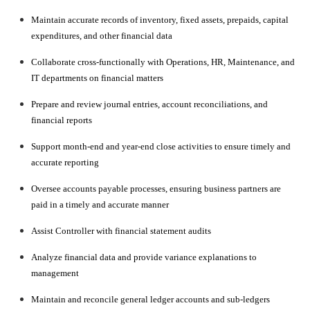
Maintain accurate records of inventory, fixed assets, prepaids, capital
expenditures, and other financial data
Collaborate cross-functionally with Operations, HR, Maintenance, and
IT departments on financial matters
Prepare and review journal entries, account reconciliations, and
financial reports
Support month-end and year-end close activities to ensure timely and
accurate reporting
Oversee accounts payable processes, ensuring business partners are
paid in a timely and accurate manner
Assist Controller with financial statement audits
Analyze financial data and provide variance explanations to
management
Maintain and reconcile general ledger accounts and sub-ledgers