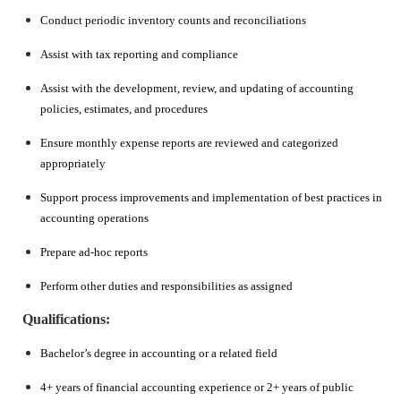
Conduct periodic inventory counts and reconciliations
Assist with tax reporting and compliance
Assist with the development, review, and updating of accounting
policies, estimates, and procedures
Ensure monthly expense reports are reviewed and categorized
appropriately
Support process improvements and implementation of best practices in
accounting operations
Prepare ad-hoc reports
Perform other duties and responsibilities as assigned
Qualifications:
Bachelor’s degree in accounting or a related field
4+ years of financial accounting experience or 2+ years of public