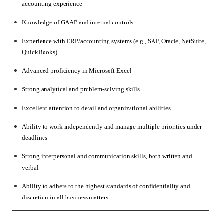
accounting experience
Knowledge of GAAP and internal controls
Experience with ERP/accounting systems (e.g., SAP, Oracle, NetSuite,
QuickBooks)
Advanced proficiency in Microsoft Excel
Strong analytical and problem-solving skills
Excellent attention to detail and organizational abilities
Ability to work independently and manage multiple priorities under
deadlines
Strong interpersonal and communication skills, both written and
verbal
Ability to adhere to the highest standards of confidentiality and
discretion in all business matters